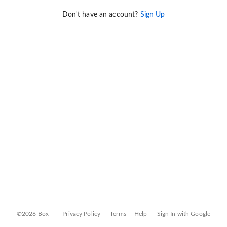
Don't have an account?
Sign Up
©2026 Box
Privacy Policy
Terms
Help
Sign In with Google