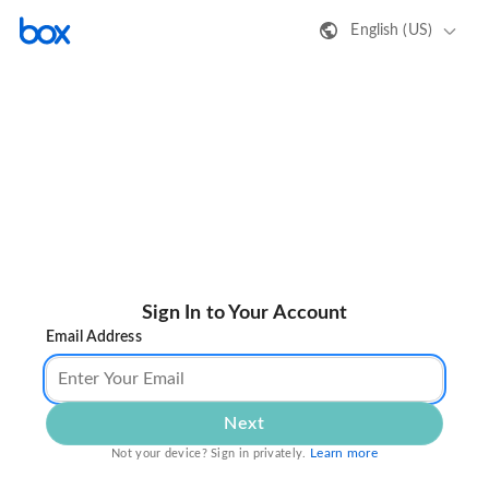
English (US)
Sign In to Your Account
Email Address
Next
Learn more
Not your device? Sign in privately.